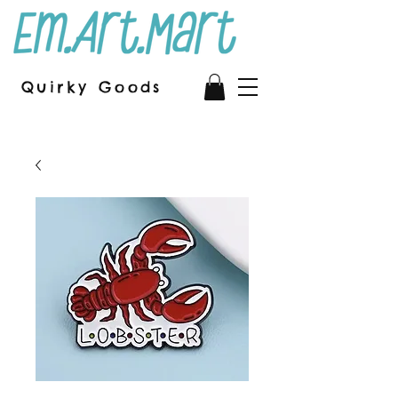
Quirky Goods