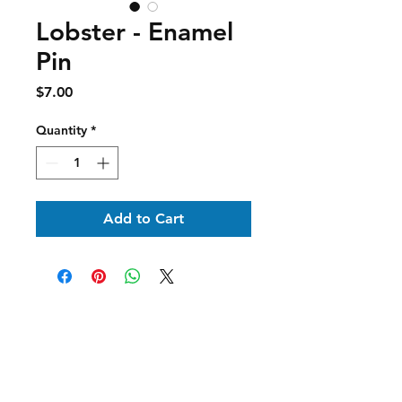
Lobster - Enamel
Pin
Price
$7.00
Quantity
*
Add to Cart
Shipping & Returns
Contact Us