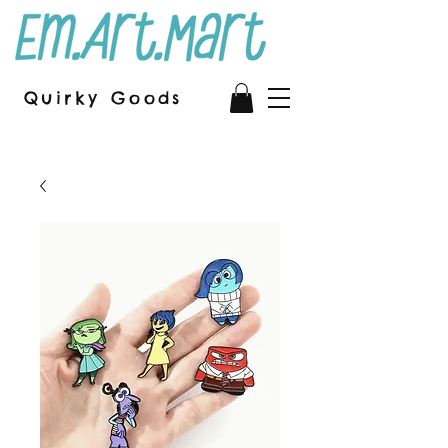
Quirky Goods