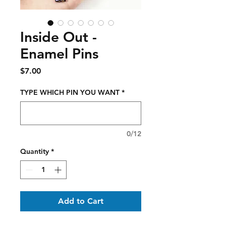
Inside Out -
Enamel Pins
Price
$7.00
TYPE WHICH PIN YOU WANT
*
0/12
Quantity
*
Add to Cart