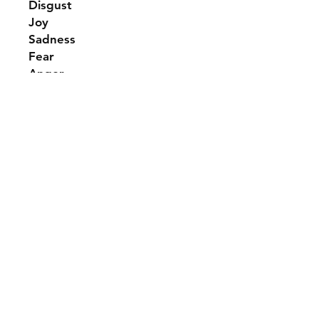
Disgust
Joy
Sadness
Fear
Anger
Shipping & Returns
Contact Us
Tel: (507)-261-9293
info@emartmart.com
Follow Us
Instagram
© 2025 by Em.Art.Mart. All rights reserved.